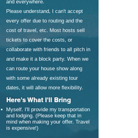
and everywhere.
Please understand, I can't accept
every offer due to routing and the
cost of travel, etc. Most hosts sell
tickets to cover the costs, or
collaborate with friends to all pitch in
and make it a block party. When we
can route your house show along
with some already existing tour
dates, it will allow more flexibility.
Here's What I'll Bring
Myself. I'll provide my transportation
and lodging. (Please keep that in
mind when making your offer. Travel
is expensive!​)