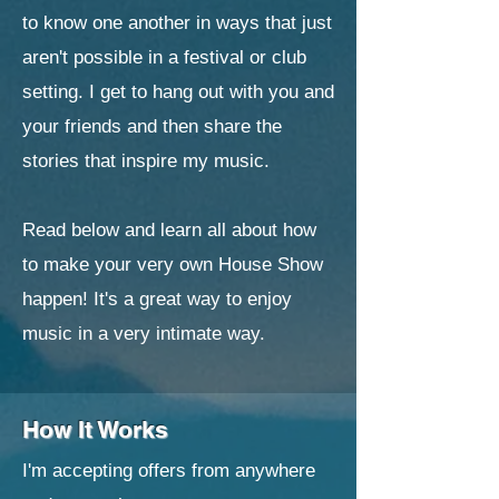
to know one another in ways that just
aren't possible in a festival or club
setting. I get to hang out with you and
your friends and then share the
stories that inspire my music.
Read below and learn all about how
to make your very own House Show
happen! It's a great way to enjoy
music in a very intimate way.
How It Works
I'm accepting offers from anywhere