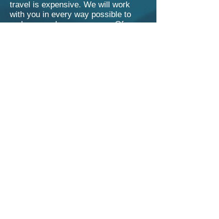
travel is expensive. We will work
with you in every way possible to
make your show a success. Of
course, when we can route your
show into an existing tour in your
area, it gives us more flexibility in
pricing.
Don’t be afraid to partner up with
another family or friend (or your
whole neighborhood?) to help cover
the cost. Most hosts charge a
suggested price to their friends to
cover the cost.
A 50% deposit is due 30 days prior to
the confirmed show date, as well as
execution of a basic performance
contract that essentially says ‘the
other half is due day of show before
the performance.