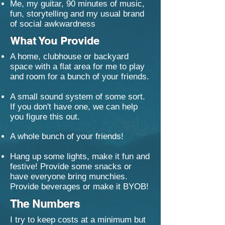
Me, my guitar, 90 minutes of music,
fun, storytelling and my usual brand
of social awkwardness
What You Provide
A home, clubhouse or backyard
space with a flat area for me to play
and room for a bunch of your friends.
A small sound system of some sort.
If you don't have one, we can help
you figure this out.
​A whole bunch of your friends!
Hang up some lights, make it fun and
festive! Provide some snacks or
have everyone bring munchies.
Provide beverages or make it BYOB!
The Numbers
I try to keep costs at a minimum but