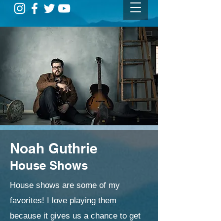
Noah Guthrie
House Shows
House shows are some of my
favorites! I love playing them
because it gives us a chance to get